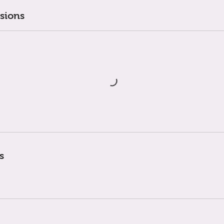
sions
s