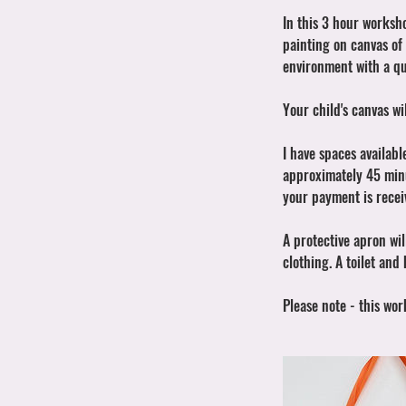
In this 3 hour worksh
painting on canvas of 
environment with a qu
Your child's canvas w
I have spaces availabl
approximately 45 minut
your payment is recei
A protective apron wil
clothing. A toilet and