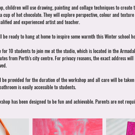
op, children will use drawing, painting and collage techniques to create 
a cup of hot chocolate. They will explore perspective, colour and texture
alified and experienced artist and teacher.
ill be ready to hang at home to inspire some warmth this Winter school ho
e for 10 students to join me at the studio, which is located in the Armadal
es from Perth's city centre. For privacy reasons, the exact address will
ved.
l be provided for the duration of the workshop and all care will be take
 bathroom is easily accessible to students.