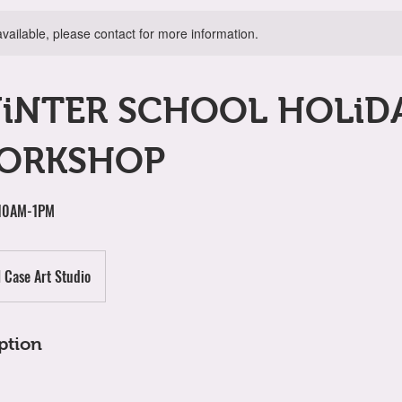
available, please contact for more information.
WiNTER SCHOOL HOLiD
ORKSHOP
 10AM-1PM
l Case Art Studio
ption