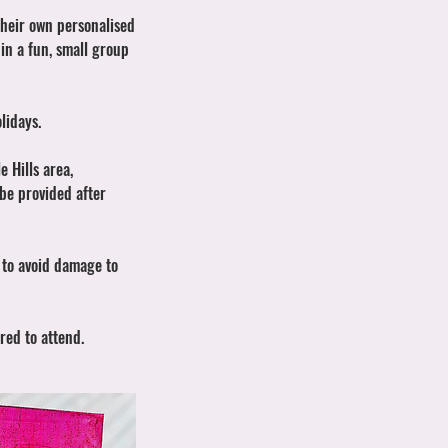
their own personalised
 in a fun, small group
lidays.
e Hills area,
 be provided after
n to avoid damage to