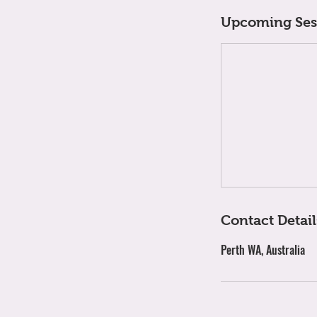
Upcoming Ses
Contact Detail
Perth WA, Australia