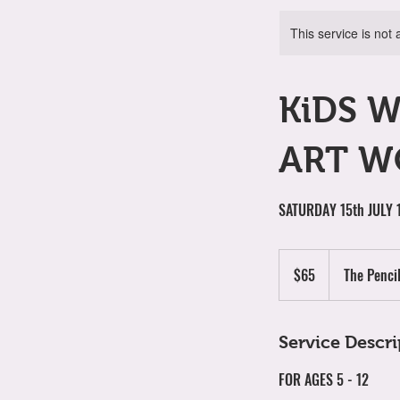
This service is not 
KiDS 
ART W
SATURDAY 15th JULY
65
Australian
$65
The Penci
dollars
Service Descri
FOR AGES 5 - 12