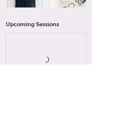
Upcoming Sessions
Cancellation Policy
A LiTTLE NOTE ABOUT BOOKiNGS
When you enrol in an 8-week term, your child's
place is reserved just for them for the whole term,