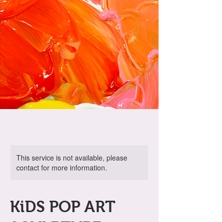
This service is not available, please
contact for more information.
KiDS POP ART