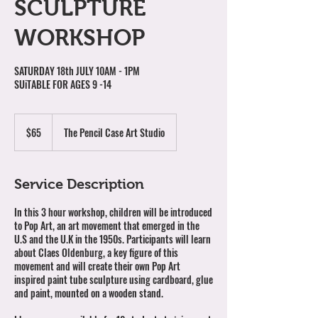
SCULPTURE
WORKSHOP
SATURDAY 18th JULY 10AM - 1PM
SUiTABLE FOR AGES 9 -14
65
Australian
$65
The Pencil Case Art Studio
dollars
Service Description
In this 3 hour workshop, children will be introduced
to Pop Art, an art movement that emerged in the
U.S and the U.K in the 1950s. Participants will learn
about Claes Oldenburg, a key figure of this
movement and will create their own Pop Art
inspired paint tube sculpture using cardboard, glue
and paint, mounted on a wooden stand.