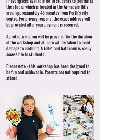
I have spaces available for 10 students to join me at
the studio, which is located in the Armadale Hills
area, approximately 45 minutes from Perth's city
centre. For privacy reasons, the exact address will
be provided after your payment is received.
A protective apron will be provided for the duration
of the workshop and all care will be taken to avoid
damage to clothing. A toilet and bathroom is easily
accessible to students.
Please note - this workshop has been designed to
be fun and achievable. Parents are not required to
attend.