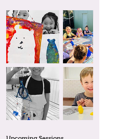
Upcoming Sessions