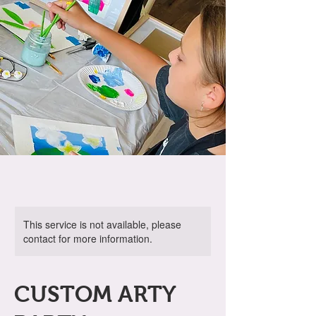
This service is not available, please
contact for more information.
CUSTOM ARTY