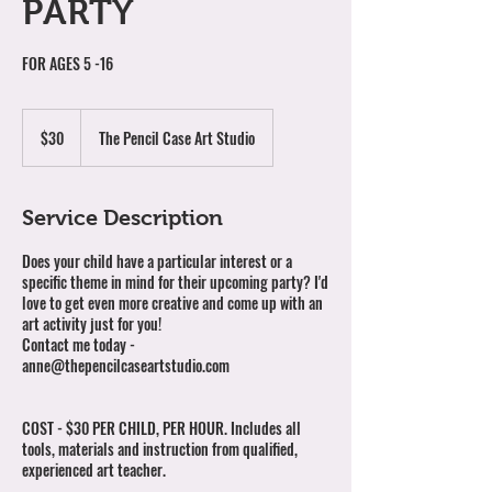
PARTY
FOR AGES 5 -16
30
Australian
$30
The Pencil Case Art Studio
dollars
Service Description
Does your child have a particular interest or a
specific theme in mind for their upcoming party? I'd
love to get even more creative and come up with an
art activity just for you!
Contact me today -
anne@thepencilcaseartstudio.com
​COST - $30 PER CHILD, PER HOUR. Includes all
tools, materials and instruction from qualified,
experienced art teacher.