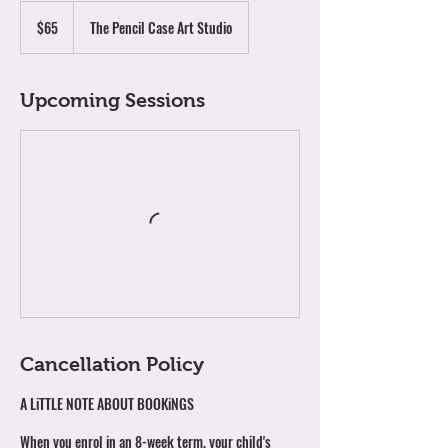
65
Australian
$65
The Pencil Case Art Studio
dollars
Upcoming Sessions
Cancellation Policy
A LiTTLE NOTE ABOUT BOOKiNGS
When you enrol in an 8-week term, your child's