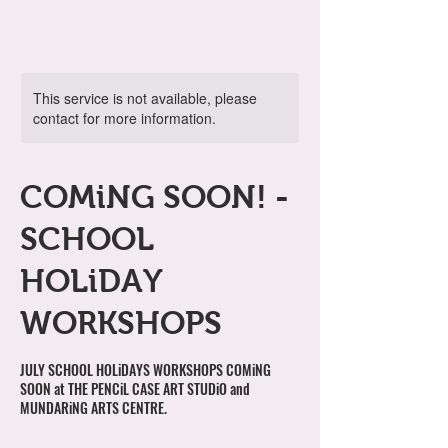
This service is not available, please
contact for more information.
COMiNG SOON! -
SCHOOL
HOLiDAY
WORKSHOPS
JULY SCHOOL HOLiDAYS WORKSHOPS COMiNG
SOON at THE PENCiL CASE ART STUDiO and
MUNDARiNG ARTS CENTRE.